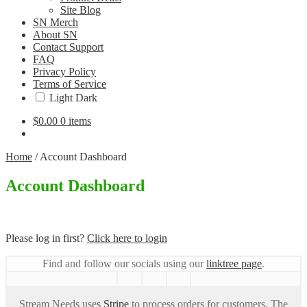
Site Blog
SN Merch
About SN
Contact Support
FAQ
Privacy Policy
Terms of Service
Light
Dark
$
0.00
0 items
Home
/
Account Dashboard
Account Dashboard
Please log in first?
Click here to login
Find and follow our socials using our
linktree page
.
Stream Needs uses
Stripe
to process orders for customers. The