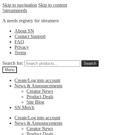
Skip to navigation
Skip to content
!streamneeds
A needs registry for streamers
About SN
Contact Support
FAQ
Privacy
Terms
Search for:
Search
Menu
Create/Log into account
News & Announcements
Creator News
Product Deals
Site Blog
SN Merch
Create/Log into account
News & Announcements
Creator News
Product Deals