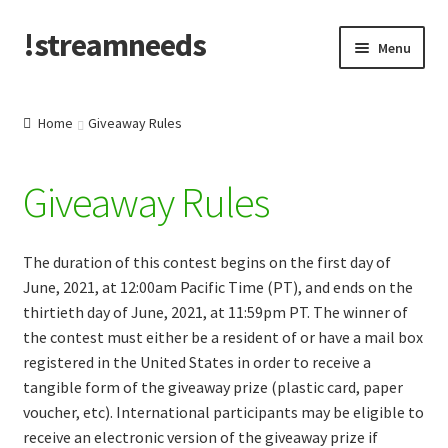
!streamneeds
Skip
Skip
Menu
to
to
navigation
content
Create/Log into account
Home
Giveaway Rules
News & Announcements
Giveaway Rules
SN Merch
About SN
The duration of this contest begins on the first day of
June, 2021, at 12:00am Pacific Time (PT), and ends on the
Contact Support
thirtieth day of June, 2021, at 11:59pm PT. The winner of
the contest must either be a resident of or have a mail box
FAQ
registered in the United States in order to receive a
tangible form of the giveaway prize (plastic card, paper
voucher, etc). International participants may be eligible to
Privacy Policy
receive an electronic version of the giveaway prize if