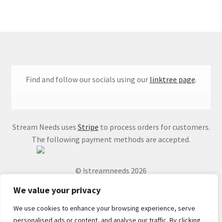
Find and follow our socials using our
linktree page
.
Stream Needs uses
Stripe
to process orders for customers.
The following payment methods are accepted.
© !streamneeds 2026
We value your privacy
We use cookies to enhance your browsing experience, serve
personalised ads or content, and analyse our traffic. By clicking