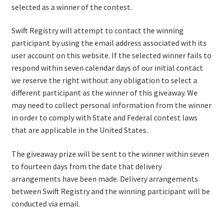
selected as a winner of the contest.
Terms of Service
LIGHT
Swift Registry will attempt to contact the winning
participant by using the email address associated with its
user account on this website. If the selected winner fails to
respond within seven calendar days of our initial contact
we reserve the right without any obligation to select a
different participant as the winner of this giveaway. We
may need to collect personal information from the winner
in order to comply with State and Federal contest laws
that are applicable in the United States.
The giveaway prize will be sent to the winner within seven
to fourteen days from the date that delivery
arrangements have been made. Delivery arrangements
between Swift Registry and the winning participant will be
conducted via email.