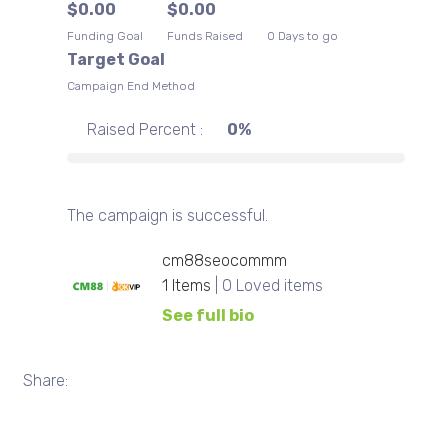
$
0.00
$
0.00
Terms of Service
Funding Goal
Funds Raised
0 Days to go
LIGHT
Target Goal
Campaign End Method
Raised Percent :
0%
The campaign is successful.
cm88seocommm
1
Items
| 0 Loved items
See full bio
Share: