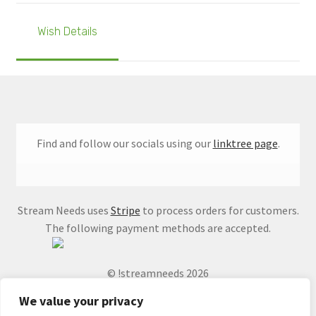
Wish Details
Find and follow our socials using our
linktree page
.
Stream Needs uses
Stripe
to process orders for customers.
The following payment methods are accepted.
© !streamneeds 2026
We value your privacy