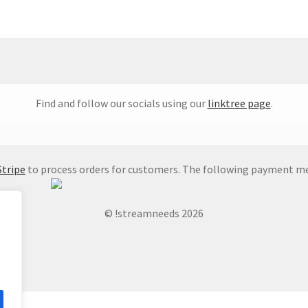
Find and follow our socials using our
linktree page
.
Stripe
to process orders for customers. The following payment me
© !streamneeds 2026