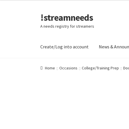
!streamneeds
Skip
Skip
to
to
A needs registry for streamers
navigation
content
Create/Log into account
News & Annou
Home
Occasions
College/Training Prep
Doo