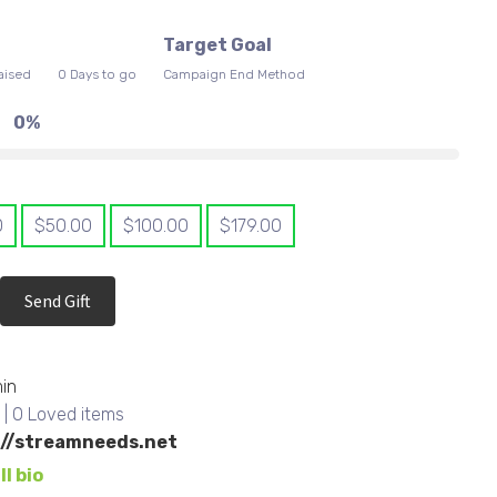
0
Target Goal
aised
0 Days to go
Campaign End Method
0%
0
$
50.00
$
100.00
$
179.00
Send Gift
in
s
| 0 Loved items
://streamneeds.net
ll bio