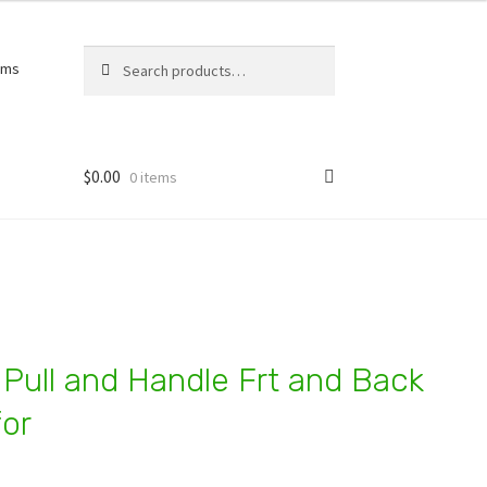
Search
Search
rms
for:
$
0.00
0 items
 Pull and Handle Frt and Back
or