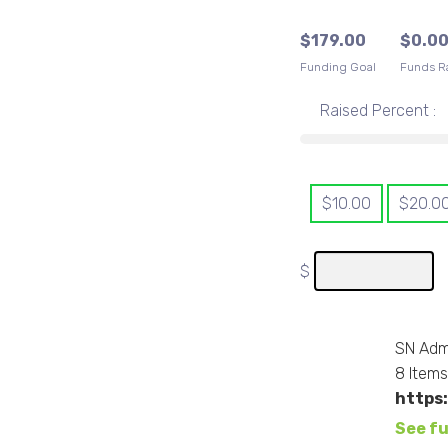
$
179.00
$
0.0
Funding Goal
Funds R
Raised Percent :
$
10.00
$
20.0
$
SN Adm
8
Item
https
See fu