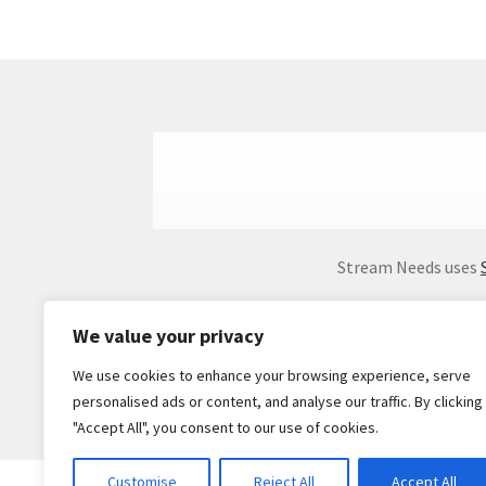
Stream Needs uses
We value your privacy
We use cookies to enhance your browsing experience, serve
personalised ads or content, and analyse our traffic. By clicking
"Accept All", you consent to our use of cookies.
Customise
Reject All
Accept All