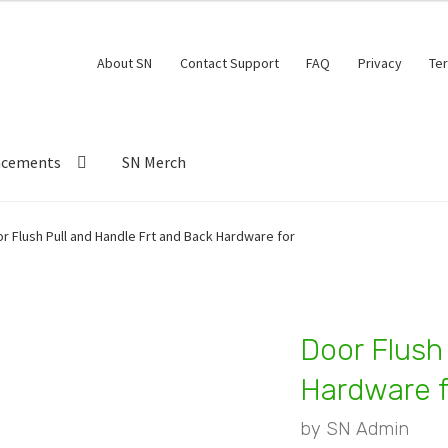
About SN
Contact Support
FAQ
Privacy
Te
ncements
SN Merch
r Flush Pull and Handle Frt and Back Hardware for
Door Flush
Hardware f
by
SN Admin