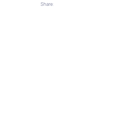
Share: